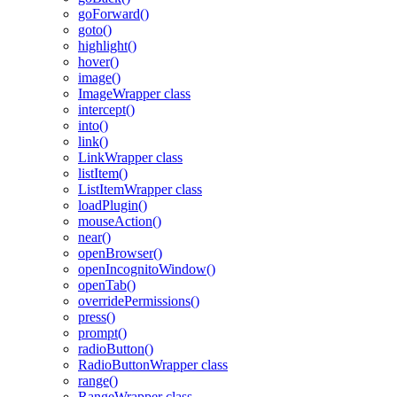
goForward()
goto()
highlight()
hover()
image()
ImageWrapper class
intercept()
into()
link()
LinkWrapper class
listItem()
ListItemWrapper class
loadPlugin()
mouseAction()
near()
openBrowser()
openIncognitoWindow()
openTab()
overridePermissions()
press()
prompt()
radioButton()
RadioButtonWrapper class
range()
RangeWrapper class