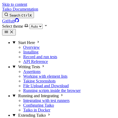
Skip to content
Taiko Documentation
Search
Ctrl
K
GitHub
Select theme
Start Here
Overview
Installing
Record and run tests
API Reference
Writing Tests
Assertions
Working with element lists
Taking Screenshots
File Upload and Download
Running scripts inside the browser
Running and Integrating
Integrating with test runners
Configuring Taiko
Taiko in Docker
Extending Taiko