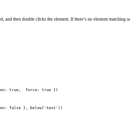
ded, and then double clicks the element. If there’s no element matching s
on: 
true
,  force: 
true
 })
on: 
false
 }, 
below
(
'
text
'
))