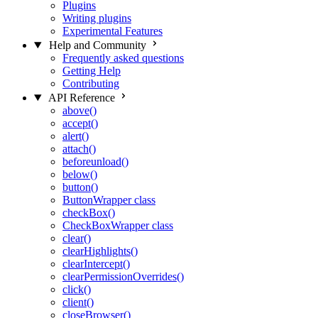
Plugins
Writing plugins
Experimental Features
Help and Community
Frequently asked questions
Getting Help
Contributing
API Reference
above()
accept()
alert()
attach()
beforeunload()
below()
button()
ButtonWrapper class
checkBox()
CheckBoxWrapper class
clear()
clearHighlights()
clearIntercept()
clearPermissionOverrides()
click()
client()
closeBrowser()