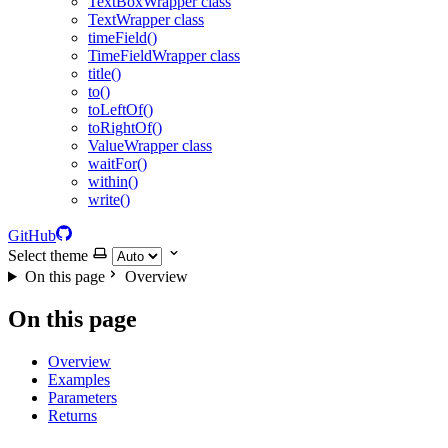
TextBoxWrapper class
TextWrapper class
timeField()
TimeFieldWrapper class
title()
to()
toLeftOf()
toRightOf()
ValueWrapper class
waitFor()
within()
write()
GitHub
Select theme
On this page
Overview
On this page
Overview
Examples
Parameters
Returns