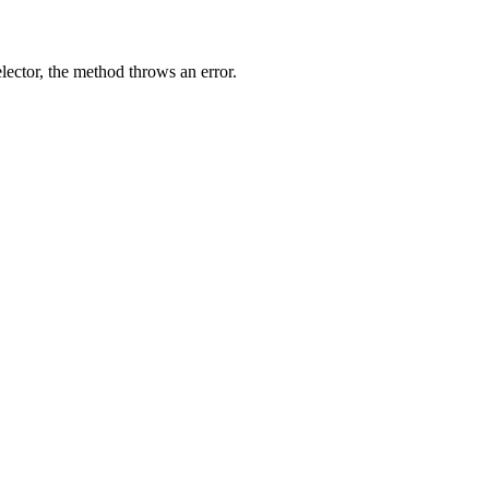
elector, the method throws an error.