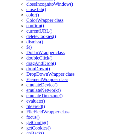
closeIncognitoWindow()
closeTab()
color()
ColorWrapper class
confirm()
currentURL()
deleteCookies()
dismiss()
$()
DollarWrapper class
doubleClick()
dragAndDrop()
dropDown()
DropDownWrapper class
ElementWrapper class
emulateDevice()
emulateNetwork()
emulateTimezone()
evaluate()
fileField()
FileFieldWrapper class
focus()
getConfig()
getCookies()
goBack()