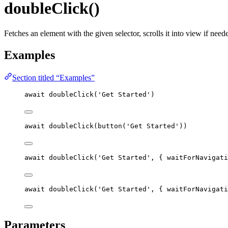
doubleClick()
Fetches an element with the given selector, scrolls it into view if nee
Examples
Section titled “Examples”
await
doubleClick
(
'
Get Started
'
)
await
doubleClick
(
button
(
'
Get Started
'
))
await
doubleClick
(
'
Get Started
'
, { waitForNavigati
await
doubleClick
(
'
Get Started
'
, { waitForNavigati
Parameters