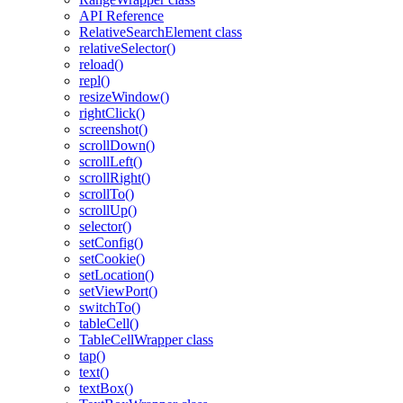
API Reference
RelativeSearchElement class
relativeSelector()
reload()
repl()
resizeWindow()
rightClick()
screenshot()
scrollDown()
scrollLeft()
scrollRight()
scrollTo()
scrollUp()
selector()
setConfig()
setCookie()
setLocation()
setViewPort()
switchTo()
tableCell()
TableCellWrapper class
tap()
text()
textBox()