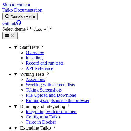
Skip to content
Taiko Documentation
Search
Ctrl
K
GitHub
Select theme
Start Here
Overview
Installing
Record and run tests
API Reference
Writing Tests
Assertions
Working with element lists
Taking Screenshots
File Upload and Download
Running scripts inside the browser
Running and Integrating
Integrating with test runners
Configuring Taiko
Taiko in Docker
Extending Taiko