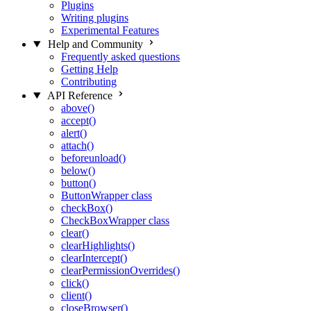
Plugins
Writing plugins
Experimental Features
Help and Community
Frequently asked questions
Getting Help
Contributing
API Reference
above()
accept()
alert()
attach()
beforeunload()
below()
button()
ButtonWrapper class
checkBox()
CheckBoxWrapper class
clear()
clearHighlights()
clearIntercept()
clearPermissionOverrides()
click()
client()
closeBrowser()