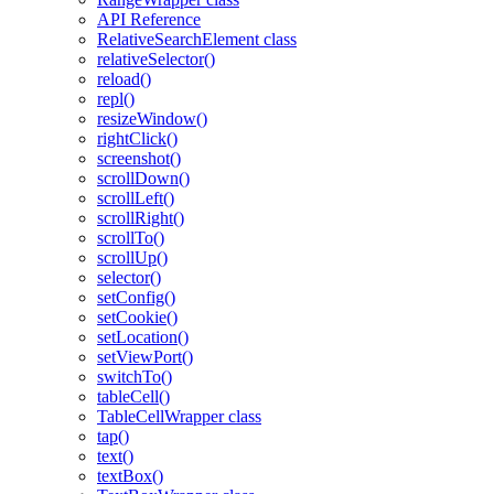
API Reference
RelativeSearchElement class
relativeSelector()
reload()
repl()
resizeWindow()
rightClick()
screenshot()
scrollDown()
scrollLeft()
scrollRight()
scrollTo()
scrollUp()
selector()
setConfig()
setCookie()
setLocation()
setViewPort()
switchTo()
tableCell()
TableCellWrapper class
tap()
text()
textBox()