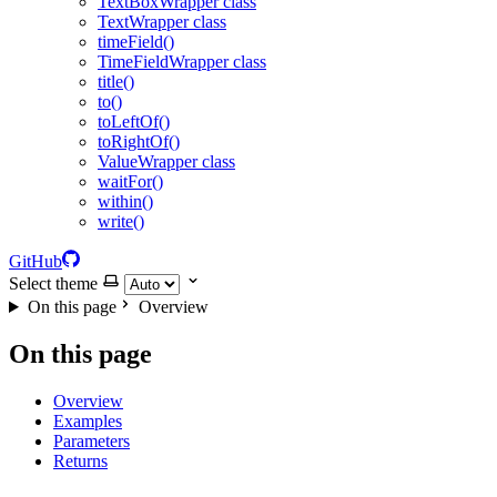
TextBoxWrapper class
TextWrapper class
timeField()
TimeFieldWrapper class
title()
to()
toLeftOf()
toRightOf()
ValueWrapper class
waitFor()
within()
write()
GitHub
Select theme
On this page
Overview
On this page
Overview
Examples
Parameters
Returns