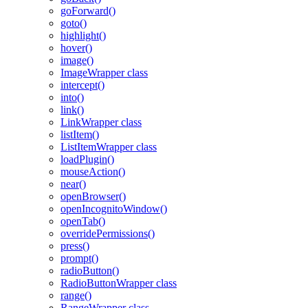
goForward()
goto()
highlight()
hover()
image()
ImageWrapper class
intercept()
into()
link()
LinkWrapper class
listItem()
ListItemWrapper class
loadPlugin()
mouseAction()
near()
openBrowser()
openIncognitoWindow()
openTab()
overridePermissions()
press()
prompt()
radioButton()
RadioButtonWrapper class
range()
RangeWrapper class