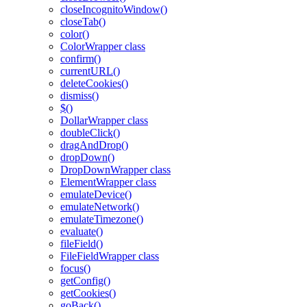
closeIncognitoWindow()
closeTab()
color()
ColorWrapper class
confirm()
currentURL()
deleteCookies()
dismiss()
$()
DollarWrapper class
doubleClick()
dragAndDrop()
dropDown()
DropDownWrapper class
ElementWrapper class
emulateDevice()
emulateNetwork()
emulateTimezone()
evaluate()
fileField()
FileFieldWrapper class
focus()
getConfig()
getCookies()
goBack()