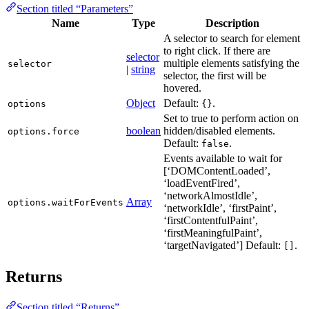
Section titled “Parameters”
Name
Type
Description
A selector to search for element
to right click. If there are
selector
multiple elements satisfying the
selector
|
string
selector, the first will be
hovered.
Object
Default:
.
options
{}
Set to true to perform action on
boolean
hidden/disabled elements.
options.force
Default:
.
false
Events available to wait for
[‘DOMContentLoaded’,
‘loadEventFired’,
‘networkAlmostIdle’,
Array
options.waitForEvents
‘networkIdle’, ‘firstPaint’,
‘firstContentfulPaint’,
‘firstMeaningfulPaint’,
‘targetNavigated’] Default:
.
[]
Returns
Section titled “Returns”