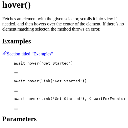
hover()
Fetches an element with the given selector, scrolls it into view if
needed, and then hovers over the center of the element. If there’s no
element matching selector, the method throws an error.
Examples
Section titled “Examples”
await
hover
(
'
Get Started
'
)
await
hover
(
link
(
'
Get Started
'
))
await
hover
(
link
(
'
Get Started
'
), { waitForEvents: 
Parameters