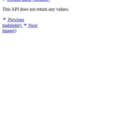
This API does not return any values.
Previous
highlight()
Next
image()